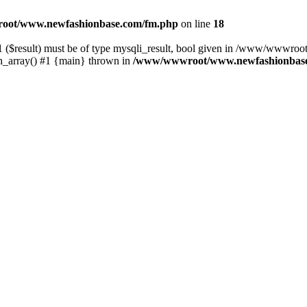
ot/www.newfashionbase.com/fm.php
on line
18
1 ($result) must be of type mysqli_result, bool given in /www/wwwro
array() #1 {main} thrown in
/www/wwwroot/www.newfashionbase