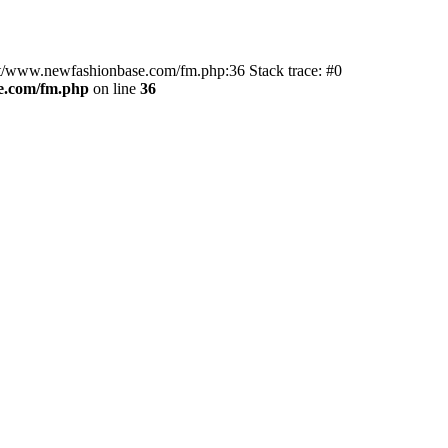
ot/www.newfashionbase.com/fm.php:36 Stack trace: #0
.com/fm.php
on line
36