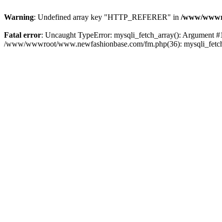
Warning
: Undefined array key "HTTP_REFERER" in
/www/wwwro
Fatal error
: Uncaught TypeError: mysqli_fetch_array(): Argument #
/www/wwwroot/www.newfashionbase.com/fm.php(36): mysqli_fetch_