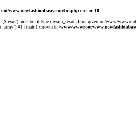
ot/www.newfashionbase.com/fm.php
on line
18
1 ($result) must be of type mysqli_result, bool given in /www/wwwro
array() #1 {main} thrown in
/www/wwwroot/www.newfashionbase