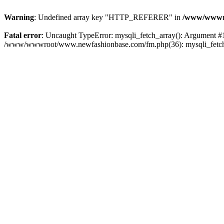
Warning
: Undefined array key "HTTP_REFERER" in
/www/wwwro
Fatal error
: Uncaught TypeError: mysqli_fetch_array(): Argument #
/www/wwwroot/www.newfashionbase.com/fm.php(36): mysqli_fetch_