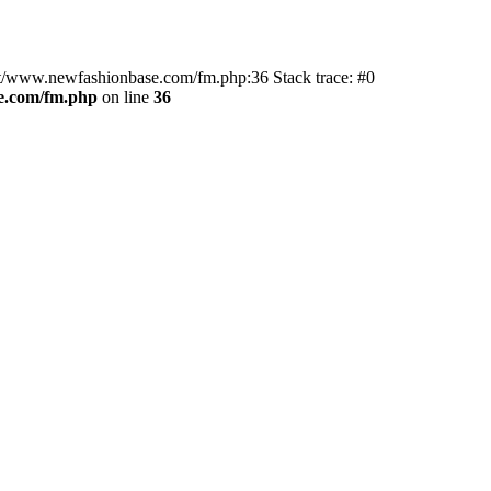
ot/www.newfashionbase.com/fm.php:36 Stack trace: #0
.com/fm.php
on line
36