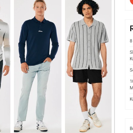
8
S
K
S
1
M
K
B