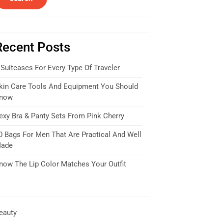
Recent Posts
 Suitcases For Every Type Of Traveler
kin Care Tools And Equipment You Should
now
exy Bra & Panty Sets From Pink Cherry
0 Bags For Men That Are Practical And Well
ade
now The Lip Color Matches Your Outfit
eauty