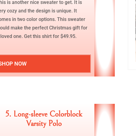
his is another nice sweater to get. It is
ery cozy and the design is unique. It
omes in two color options. This sweater
ould make the perfect Christmas gift for
 loved one. Get this shirt for $49.95.
SHOP NOW
5. Long-sleeve Colorblock
Varsity Polo