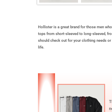
Hollister is a great brand for those men who 
tops from short-sleeved to long-sleeved, from
should check out for your clothing needs or i
life.
T
n