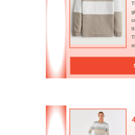
T
g
c
I
T
m
4