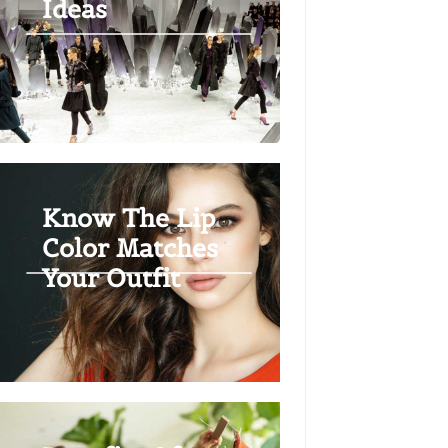
Ideas
Know The Lip
Color Matches
Your Outfit