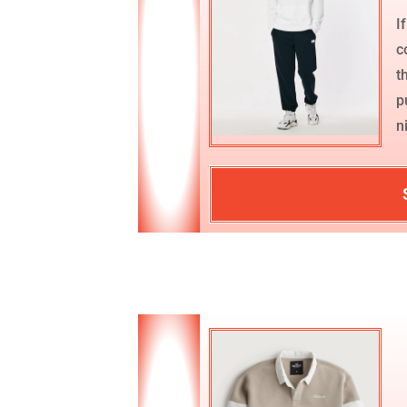
I
c
t
p
n