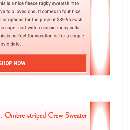
his is a nice fleece rugby sweatshirt to
ive to a loved one. It comes in four nice
olor options for the price of $39.95 each.
t is super soft with a classic rugby collar.
his is perfect for vacation or for a simple
ovie date.
SHOP NOW
. Ombre-striped Crew Sweater