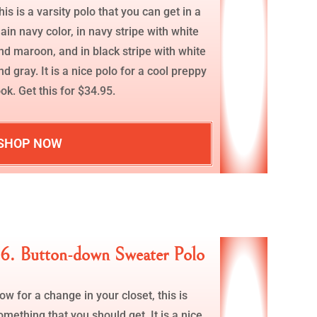
his is a varsity polo that you can get in a
lain navy color, in navy stripe with white
nd maroon, and in black stripe with white
nd gray. It is a nice polo for a cool preppy
ook. Get this for $34.95.
SHOP NOW
6. Button-down Sweater Polo
ow for a change in your closet, this is
omething that you should get. It is a nice