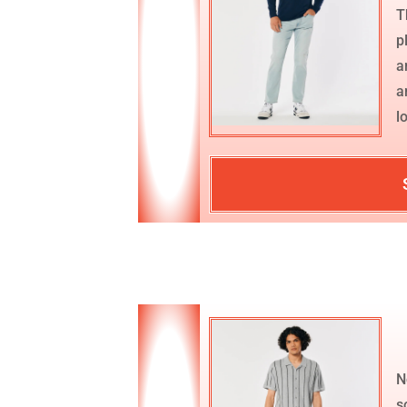
T
p
a
a
l
N
s