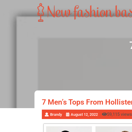
7 Men’s Tops From Holliste
59,115 views
Brandy
August 12, 2022