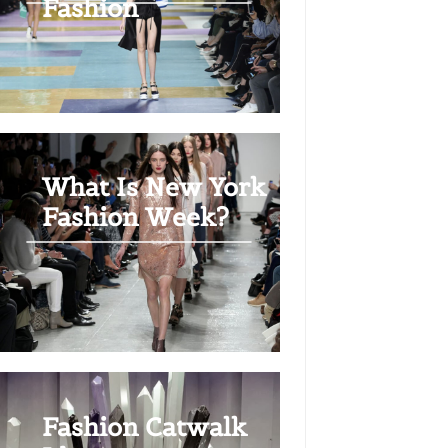
Fashion
What Is New York
Fashion Week?
Fashion Catwalk