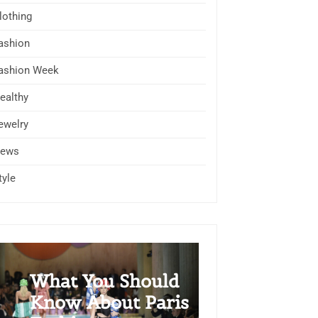
lothing
ashion
ashion Week
ealthy
ewelry
ews
tyle
What You Should
Know About Paris