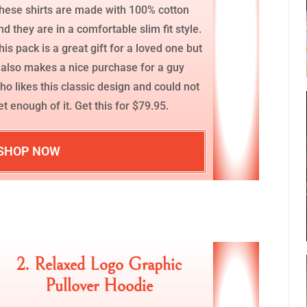
hese shirts are made with 100% cotton
nd they are in a comfortable slim fit style.
his pack is a great gift for a loved one but
t also makes a nice purchase for a guy
ho likes this classic design and could not
et enough of it. Get this for $79.95.
SHOP NOW
2. Relaxed Logo Graphic
Pullover Hoodie