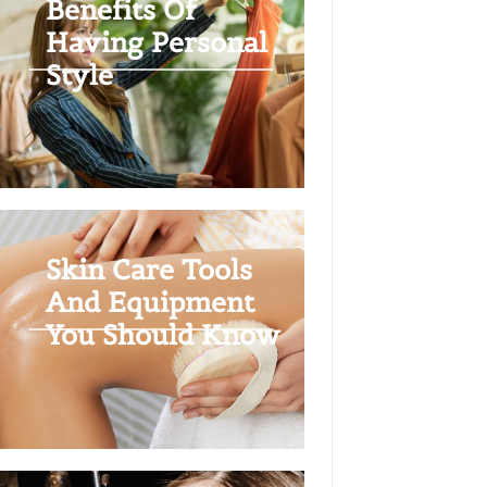
Benefits Of
Having Personal
Style
Skin Care Tools
And Equipment
You Should Know