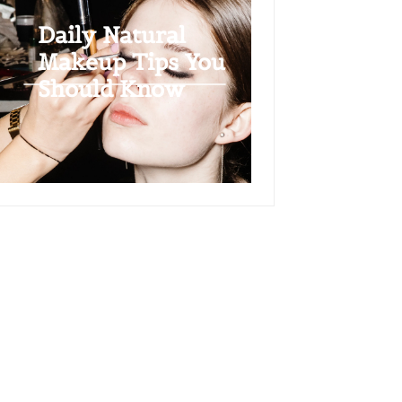
Daily Natural
Makeup Tips You
Should Know