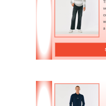
T
v
c
w
a