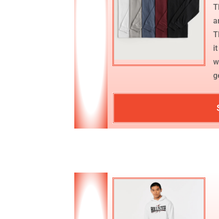
T
a
T
i
w
g