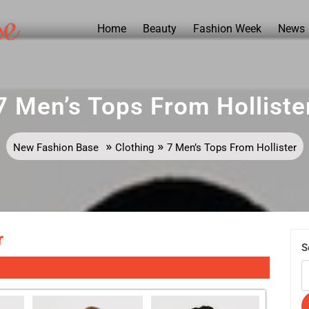
Home
Beauty
Fashion Week
News
7 Men’s Tops From Holliste
»
»
New Fashion Base
Clothing
7 Men’s Tops From Hollister
r
S