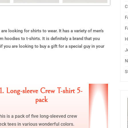
C
F
F
are looking for shirts to wear. It has a variety of men’s
 hoodies to t-shirts. It is definitely a brand that you
H
f you are looking to buy a gift for a special guy in your
J
N
S
1. Long-sleeve Crew T-shirt 5-
pack
his is a pack of five long-sleeved crew
eck tees in various wonderful colors.