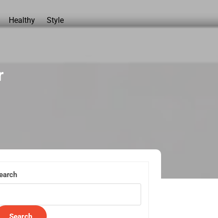
Healthy
Style
r
earch
Search