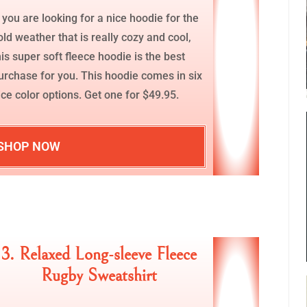
f you are looking for a nice hoodie for the
old weather that is really cozy and cool,
his super soft fleece hoodie is the best
urchase for you. This hoodie comes in six
ice color options. Get one for $49.95.
SHOP NOW
3. Relaxed Long-sleeve Fleece
Rugby Sweatshirt