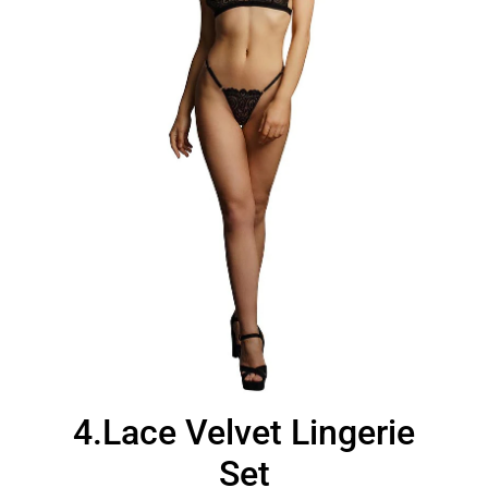
4.Lace Velvet Lingerie
Set