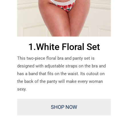
1.White Floral Set
This two-piece floral bra and panty set is
designed with adjustable straps on the bra and
has a band that fits on the waist. Its cutout on
the back of the panty will make every woman
sexy.
SHOP NOW