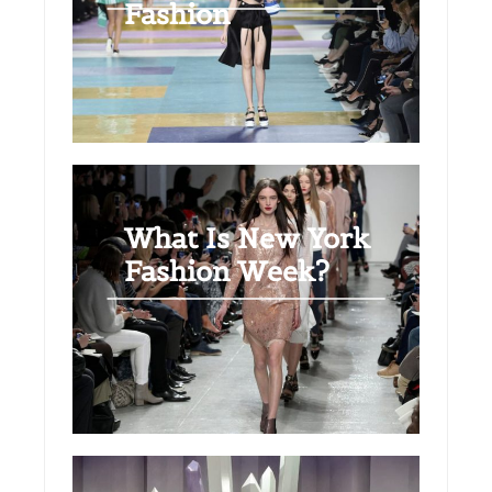
Fashion
What Is New York
Fashion Week?