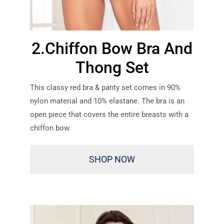
2.Chiffon Bow Bra And
Thong Set
This classy red bra & panty set comes in 90%
nylon material and 10% elastane. The bra is an
open piece that covers the entire breasts with a
chiffon bow.
SHOP NOW