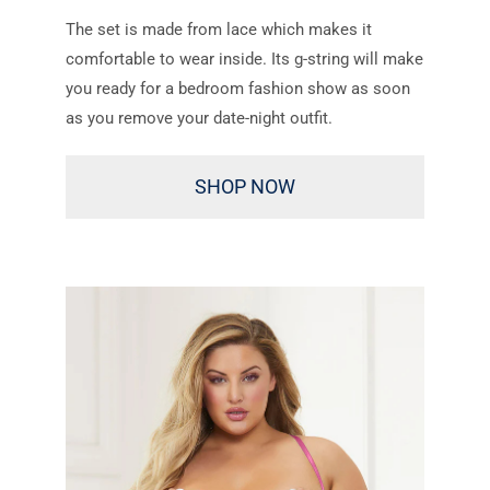
The set is made from lace which makes it
comfortable to wear inside. Its g-string will make
you ready for a bedroom fashion show as soon
as you remove your date-night outfit.
SHOP NOW