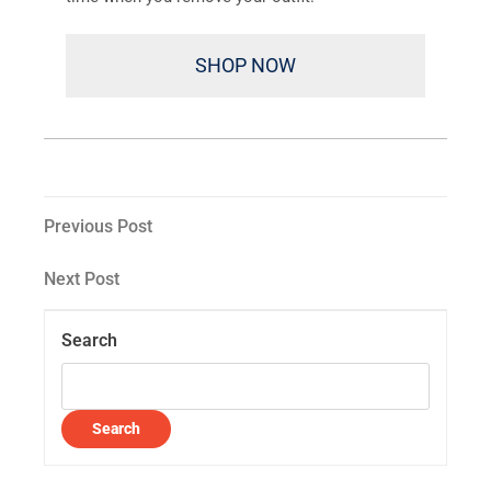
SHOP NOW
Previous Post
Next Post
Search
Search