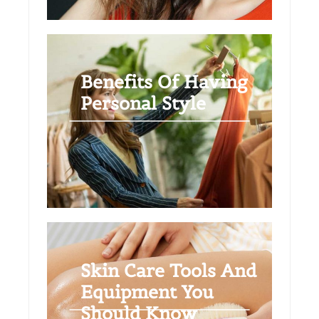
Benefits Of Having
Personal Style
Skin Care Tools And
Equipment You
Should Know