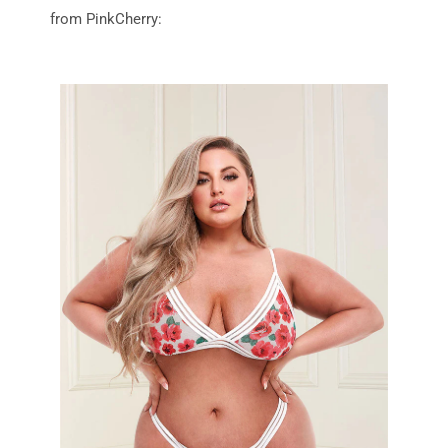
from PinkCherry: