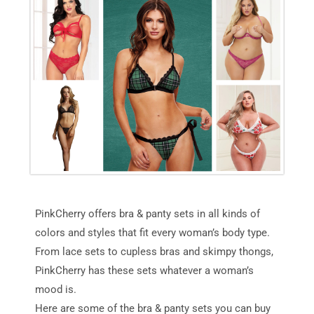
PinkCherry offers bra & panty sets in all kinds of
colors and styles that fit every woman’s body type.
From lace sets to cupless bras and skimpy thongs,
PinkCherry has these sets whatever a woman’s
mood is.
Here are some of the bra & panty sets you can buy