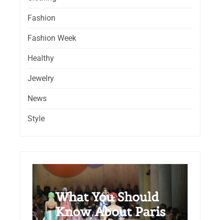
Fashion
Fashion Week
Healthy
Jewelry
News
Style
What You Should
Know About Paris