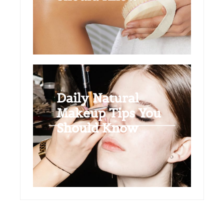
Daily Natural
Makeup Tips You
Should Know