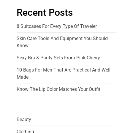
Recent Posts
8 Suitcases For Every Type Of Traveler
Skin Care Tools And Equipment You Should
Know
Sexy Bra & Panty Sets From Pink Cherry
10 Bags For Men That Are Practical And Well
Made
Know The Lip Color Matches Your Outfit
Beauty
Clothing