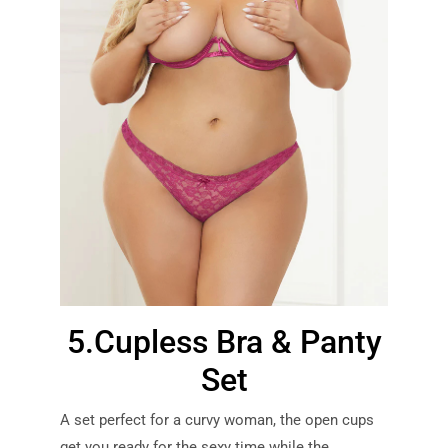
5.Cupless Bra & Panty
Set
A set perfect for a curvy woman, the open cups
get you ready for the sexy time while the