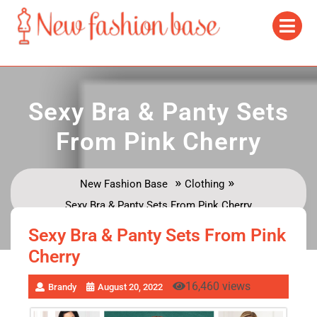
Sexy Bra & Panty Sets
From Pink Cherry
»
»
New Fashion Base
Clothing
Sexy Bra & Panty Sets From Pink Cherry
Sexy Bra & Panty Sets From Pink
Cherry
16,460 views
Brandy
August 20, 2022