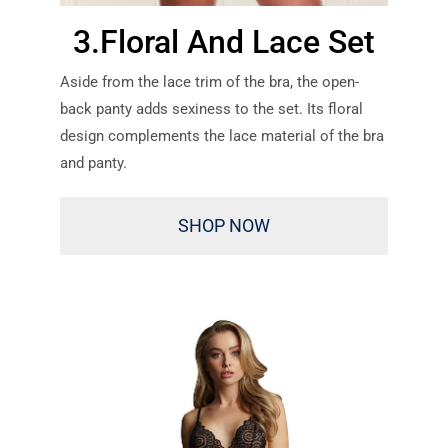
3.Floral And Lace Set
Aside from the lace trim of the bra, the open-
back panty adds sexiness to the set. Its floral
design complements the lace material of the bra
and panty.
SHOP NOW