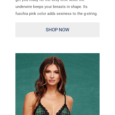
underwire keeps your breasts in shape. Its
fuschia pink color adds sexiness to the g-string.
SHOP NOW