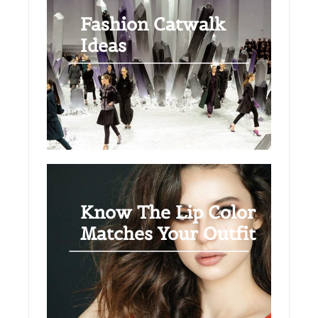
Fashion Catwalk
Ideas
Know The Lip Color
Matches Your Outfit