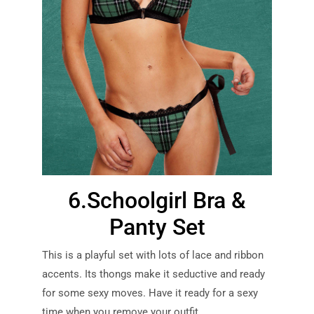
6.Schoolgirl Bra &
Panty Set
This is a playful set with lots of lace and ribbon
accents. Its thongs make it seductive and ready
for some sexy moves. Have it ready for a sexy
time when you remove your outfit.