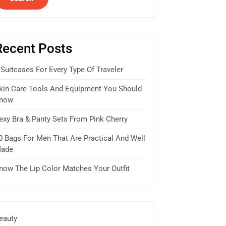
Recent Posts
 Suitcases For Every Type Of Traveler
kin Care Tools And Equipment You Should
now
exy Bra & Panty Sets From Pink Cherry
0 Bags For Men That Are Practical And Well
ade
now The Lip Color Matches Your Outfit
eauty