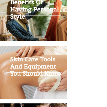
Benefits Of
Having Personal
Style
Skin Care Tools
And Equipment
You Should Know