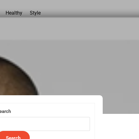
Healthy
Style
earch
Search