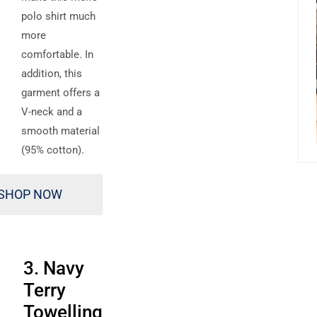
polo shirt much
more
comfortable. In
addition, this
garment offers a
V-neck and a
smooth material
(95% cotton).
SHOP NOW
3. Navy
Terry
Towelling