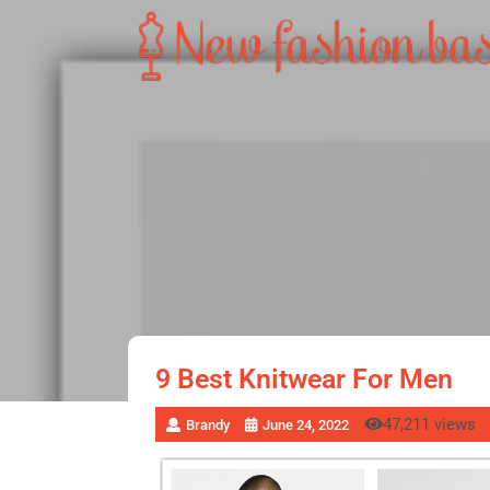
9 Best Knitwear For Men
47,211 views
Brandy
June 24, 2022