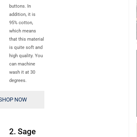
buttons. In
addition, it is
95% cotton,
which means
that this material
is quite soft and
high quality. You
can machine
wash it at 30
degrees.
SHOP NOW
2. Sage