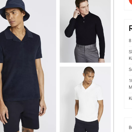
8
S
K
S
1
M
K
B