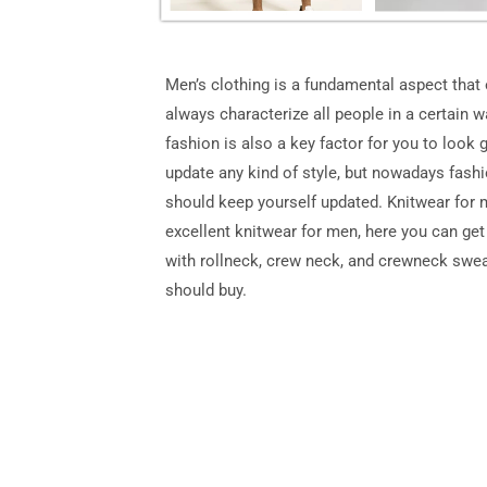
Men’s clothing is a fundamental aspect that
always characterize all people in a certain w
fashion is also a key factor for you to look 
update any kind of style, but nowadays fashio
should keep yourself updated. Knitwear for m
excellent knitwear for men, here you can get
with rollneck, crew neck, and crewneck swea
should buy.