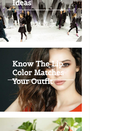
Ideas
Know The Lip
Color Matches
Your Outfit