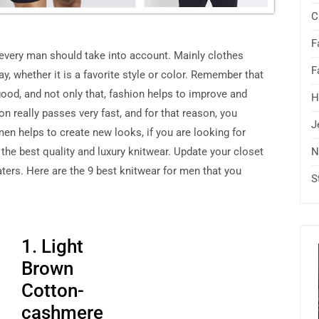
C
F
 every man should take into account. Mainly clothes
F
ay, whether it is a favorite style or color. Remember that
good, and not only that, fashion helps to improve and
H
n really passes very fast, and for that reason, you
J
en helps to create new looks, if you are looking for
 the best quality and luxury knitwear. Update your closet
N
ters. Here are the 9 best knitwear for men that you
S
1. Light
Brown
Cotton-
cashmere