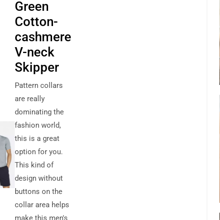
Green
Cotton-
cashmere
V-neck
Skipper
Pattern collars
are really
dominating the
fashion world,
this is a great
option for you.
This kind of
design without
buttons on the
collar area helps
make this men's