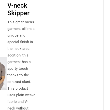
V-neck
Skipper
This great men's
garment offers a
unique and
special finish in
the neck area. In
addition, this
garment has a
sporty touch
thanks to the
contrast slant.
This product
uses plain weave
fabric and V-
neck without