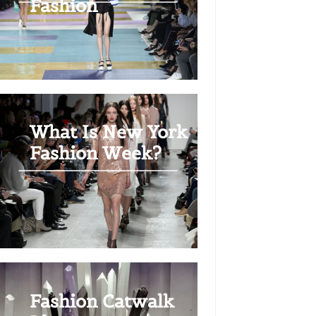
Fashion
What Is New York
Fashion Week?
Fashion Catwalk