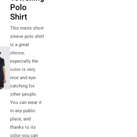
Polo
Shirt
This men's short
sleeve polo shirt
is a great
choice,
especially the
color is very
nice and eye-
catching for
other people.
You can wear it
in any public
place, and
thanks to its
color you can