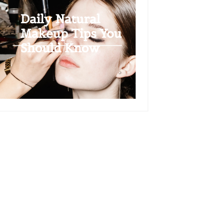
Daily Natural
Makeup Tips You
Should Know