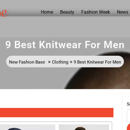
Home
Beauty
Fashion Week
News
9 Best Knitwear For Men
»
»
New Fashion Base
Clothing
9 Best Knitwear For Men
S