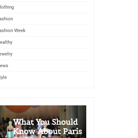
lothing
ashion
ashion Week
ealthy
ewelry
ews
tyle
What You Should
Know About Paris