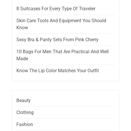
8 Suitcases For Every Type Of Traveler
Skin Care Tools And Equipment You Should
Know
Sexy Bra & Panty Sets From Pink Cherry
10 Bags For Men That Are Practical And Well
Made
Know The Lip Color Matches Your Outfit
Beauty
Clothing
Fashion