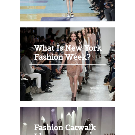
What Is New York
Fashion Week?
Fashion Catwalk