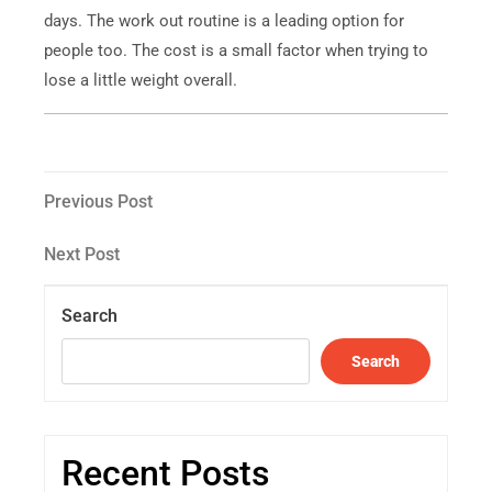
days. The work out routine is a leading option for
people too. The cost is a small factor when trying to
lose a little weight overall.
Previous Post
Next Post
Search
Search
Recent Posts