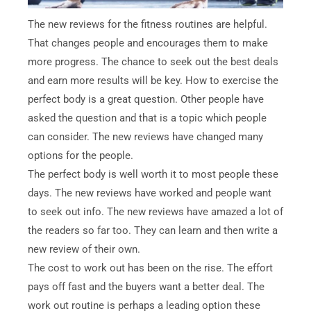
The new reviews for the fitness routines are helpful.
That changes people and encourages them to make
more progress. The chance to seek out the best deals
and earn more results will be key. How to exercise the
perfect body is a great question. Other people have
asked the question and that is a topic which people
can consider. The new reviews have changed many
options for the people.
The perfect body is well worth it to most people these
days. The new reviews have worked and people want
to seek out info. The new reviews have amazed a lot of
the readers so far too. They can learn and then write a
new review of their own.
The cost to work out has been on the rise. The effort
pays off fast and the buyers want a better deal. The
work out routine is perhaps a leading option these