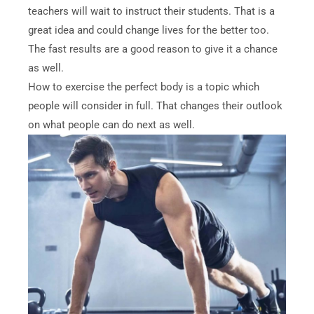
teachers will wait to instruct their students. That is a
great idea and could change lives for the better too.
The fast results are a good reason to give it a chance
as well.
How to exercise the perfect body is a topic which
people will consider in full. That changes their outlook
on what people can do next as well.