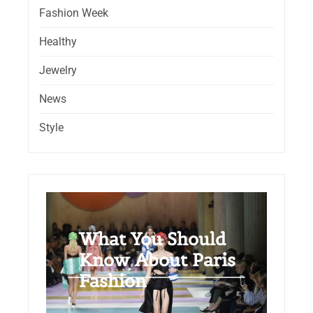
Fashion Week
Healthy
Jewelry
News
Style
What You Should
Know About Paris
Fashion