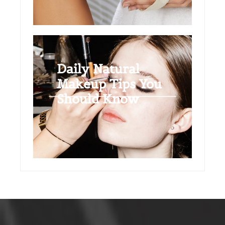
Daily Natural
Makeup Tips You
Should Know