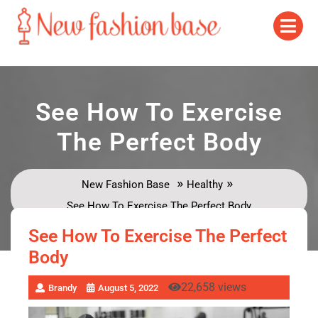
See How To Exercise
The Perfect Body
»
»
New Fashion Base
Healthy
See How To Exercise The Perfect Body
See How To Exercise The Perfect
Body
22,658 views
Brandy
August 5, 2022