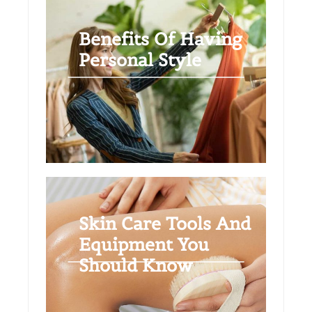
Benefits Of Having
Personal Style
Skin Care Tools And
Equipment You
Should Know