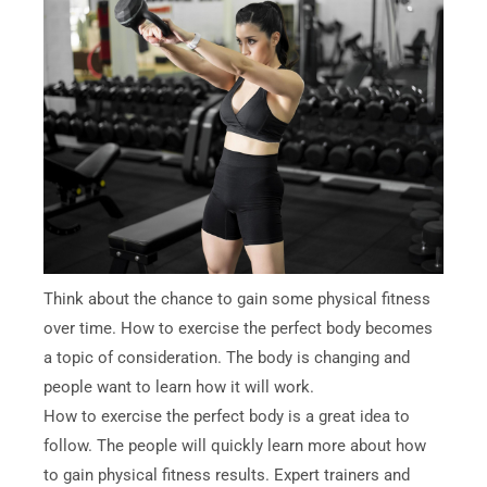
Think about the chance to gain some physical fitness
over time. How to exercise the perfect body becomes
a topic of consideration. The body is changing and
people want to learn how it will work.
How to exercise the perfect body is a great idea to
follow. The people will quickly learn more about how
to gain physical fitness results. Expert trainers and