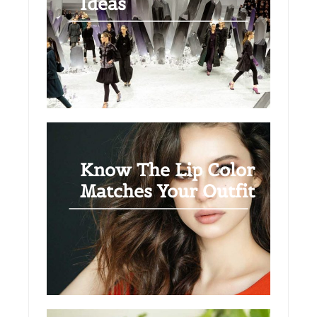
Ideas
Know The Lip Color
Matches Your Outfit